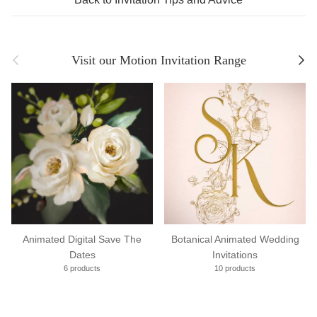
Previous
Next
Visit our Motion Invitation Range
Animated Digital Save The
Botanical Animated Wedding
Dates
Invitations
6 products
10 products