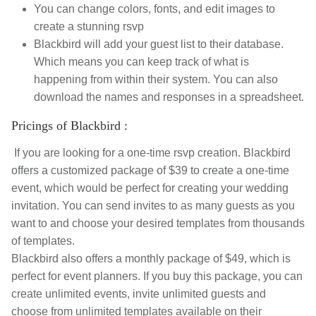
You can change colors, fonts, and edit images to
create a stunning rsvp
Blackbird will add your guest list to their database.
Which means you can keep track of what is
happening from within their system. You can also
download the names and responses in a spreadsheet.
Pricings of Blackbird :
If you are looking for a one-time rsvp creation. Blackbird
offers a customized package of $39 to create a one-time
event, which would be perfect for creating your wedding
invitation. You can send invites to as many guests as you
want to and choose your desired templates from thousands
of templates.
Blackbird also offers a monthly package of $49, which is
perfect for event planners. If you buy this package, you can
create unlimited events, invite unlimited guests and
choose from unlimited templates available on their