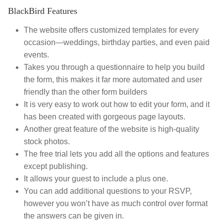
BlackBird Features
The website offers customized templates for every
occasion—weddings, birthday parties, and even paid
events.
Takes you through a questionnaire to help you build
the form, this makes it far more automated and user
friendly than the other form builders
It is very easy to work out how to edit your form, and it
has been created with gorgeous page layouts.
Another great feature of the website is high-quality
stock photos.
The free trial lets you add all the options and features
except publishing.
It allows your guest to include a plus one.
You can add additional questions to your RSVP,
however you won’t have as much control over format
the answers can be given in.