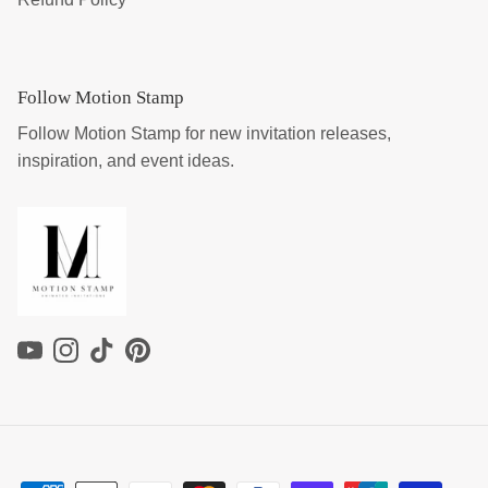
Follow Motion Stamp
Follow Motion Stamp for new invitation releases,
inspiration, and event ideas.
YouTube
Instagram
TikTok
Pinterest