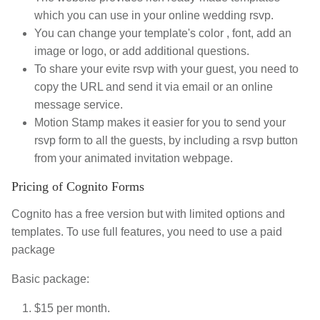
which you can use in your online wedding rsvp.
You can change your template's color , font, add an
image or logo, or add additional questions.
To share your evite rsvp with your guest, you need to
copy the URL and send it via email or an online
message service.
Motion Stamp makes it easier for you to send your
rsvp form to all the guests, by including a rsvp button
from your animated invitation webpage.
Pricing of Cognito Forms
Cognito has a free version but with limited options and
templates. To use full features, you need to use a paid
package
Basic package:
$15 per month.