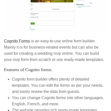
Cognito Forms
is an easy-to-use online form builder.
Mainly it is for business-related events but can also be
used for creating a wedding rsvp online. You can build
your rsvp form from scratch or use ready-made templates.
Features of Cognito forms.
Cognito form builder offers plenty of detailed
templates. You can edit the forms as per your needs,
and easily review the data from guests.
You can change Cognito forms into other languages.
English, French, and more.
The website provides rich ready-made templates