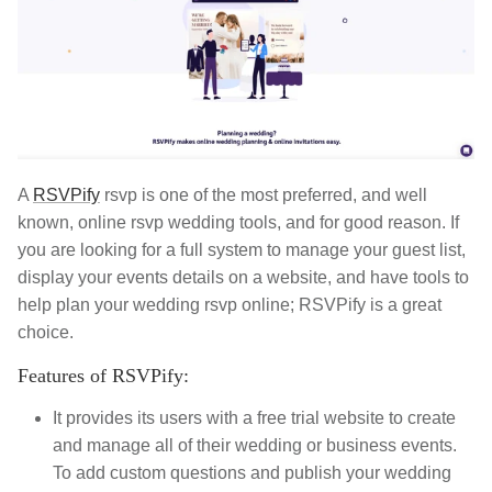
A
RSVPify
rsvp is one of the most preferred, and well
known, online rsvp wedding tools, and for good reason. If
you are looking for a full system to manage your guest list,
display your events details on a website, and have tools to
help plan your wedding rsvp online; RSVPify is a great
choice.
Features of RSVPify:
It provides its users with a free trial website to create
and manage all of their wedding or business events.
To add custom questions and publish your wedding