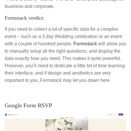
business and corporate.
Formstack verdict:
If you need to collect a lot of specific data for a complex
event – such as a 3 day Wedding celebration or an event
with a couple of hundred people.
Formstack
will allow you
to manually setup all the right questions, and display the
data exactly how you need. This makes it quite powerful.
However, you’ll need to dedicate a little bit of time learning
their interface, and if design and aesthetics are very
important to you, Formstack may let you down here.
Google Form RSVP