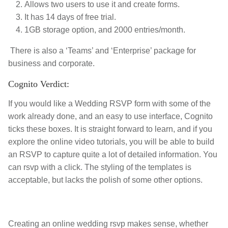
Allows two users to use it and create forms.
It has 14 days of free trial.
1GB storage option, and 2000 entries/month.
There is also a ‘Teams’ and ‘Enterprise’ package for
business and corporate.
Cognito Verdict:
If you would like a Wedding RSVP form with some of the
work already done, and an easy to use interface, Cognito
ticks these boxes. It is straight forward to learn, and if you
explore the online video tutorials, you will be able to build
an RSVP to capture quite a lot of detailed information. You
can rsvp with a click. The styling of the templates is
acceptable, but lacks the polish of some other options.
Creating an online wedding rsvp makes sense, whether