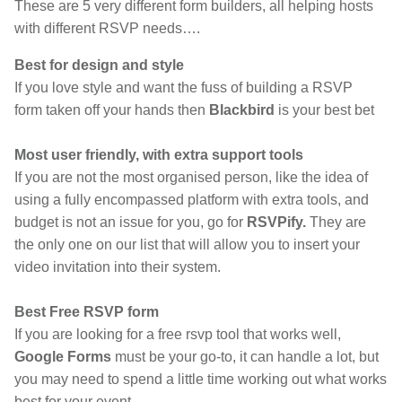
These are 5 very different form builders, all helping hosts
with different RSVP needs….
Best for design and style
If you love style and want the fuss of building a RSVP
form taken off your hands then
Blackbird
is your best bet
Most user friendly, with extra support tools
If you are not the most organised person, like the idea of
using a fully encompassed platform with extra tools, and
budget is not an issue for you, go for
RSVPify.
They are
the only one on our list that will allow you to insert your
video invitation into their system.
Best Free RSVP form
If you are looking for a free rsvp tool that works well,
Google Forms
must be your go-to, it can handle a lot, but
you may need to spend a little time working out what works
best for your event...