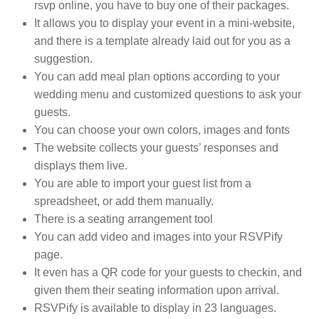
rsvp online, you have to buy one of their packages.
It allows you to display your event in a mini-website,
and there is a template already laid out for you as a
suggestion.
You can add meal plan options according to your
wedding menu and customized questions to ask your
guests.
You can choose your own colors, images and fonts
The website collects your guests’ responses and
displays them live.
You are able to import your guest list from a
spreadsheet, or add them manually.
There is a seating arrangement tool
You can add video and images into your RSVPify
page.
It even has a QR code for your guests to checkin, and
given them their seating information upon arrival.
RSVPify is available to display in 23 languages.