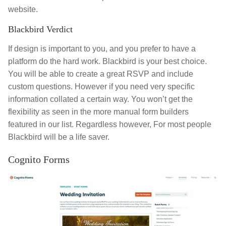
website.
Blackbird Verdict
If design is important to you, and you prefer to have a
platform do the hard work. Blackbird is your best choice.
You will be able to create a great RSVP and include
custom questions. However if you need very specific
information collated a certain way. You won’t get the
flexibility as seen in the more manual form builders
featured in our list. Regardless however, For most people
Blackbird will be a life saver.
Cognito Forms