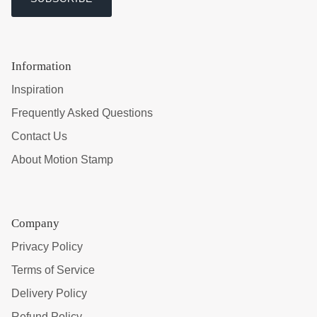
Information
Inspiration
Frequently Asked Questions
Contact Us
About Motion Stamp
Company
Privacy Policy
Terms of Service
Delivery Policy
Refund Policy