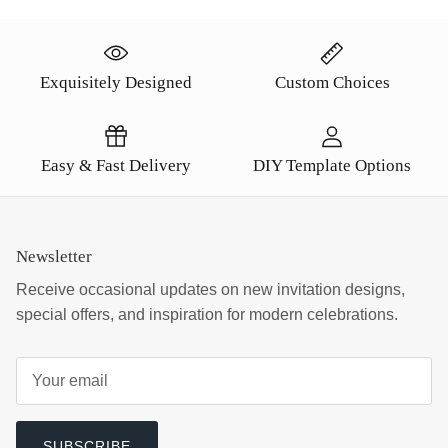
Exquisitely Designed
Custom Choices
Easy & Fast Delivery
DIY Template Options
Newsletter
Receive occasional updates on new invitation designs,
special offers, and inspiration for modern celebrations.
SUBSCRIBE