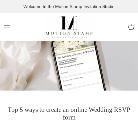
Skip to content
Welcome to the Motion Stamp Invitation Studio
Car
Top 5 ways to create an online Wedding RSVP
form