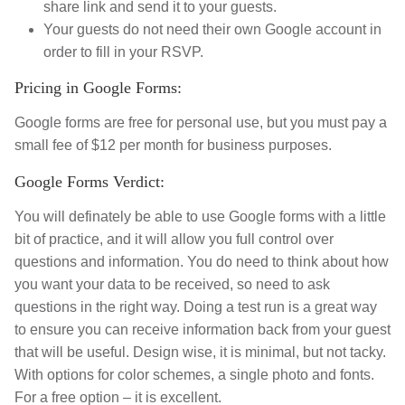
share link and send it to your guests.
Your guests do not need their own Google account in
order to fill in your RSVP.
Pricing in Google Forms:
Google forms are free for personal use, but you must pay a
small fee of $12 per month for business purposes.
Google Forms Verdict:
You will definately be able to use Google forms with a little
bit of practice, and it will allow you full control over
questions and information. You do need to think about how
you want your data to be received, so need to ask
questions in the right way. Doing a test run is a great way
to ensure you can receive information back from your guest
that will be useful. Design wise, it is minimal, but not tacky.
With options for color schemes, a single photo and fonts.
For a free option – it is excellent.