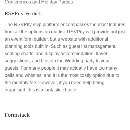
Conferences and Holiday Parties
RSVPify Verdict:
The RSVPify rsvp platform encompasses the most features
from all the options on our list. RSVPify will provide not just
an event form builder, but a website with additional
planning tools built in. Such as guest list management,
seating charts, and display accommodation, travel
suggestions, and bios on the Wedding party to your
guests. For many people it may
actually have too many
bells and whistles, and it is the most costly option due to
the monthly fee. However, if you need help being
organised, this is a fantastic choice.
Formstack