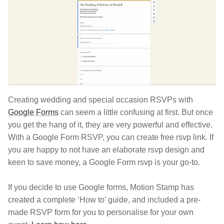
Creating wedding and special occasion RSVPs with
Google Forms
can seem a little confusing at first. But once
you get the hang of it, they are very powerful and effective.
With a Google Form RSVP, you can create free rsvp link. If
you are happy to not have an elaborate rsvp design and
keen to save money, a Google Form rsvp is your go-to.
If you decide to use Google forms, Motion Stamp has
created a complete ‘How to’ guide, and included a pre-
made RSVP form for you to personalise for your own