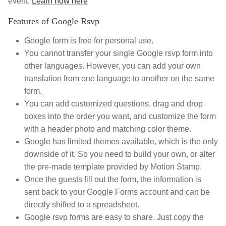
event.
Learn how here
Features of Google Rsvp
Google form is free for personal use.
You cannot transfer your single Google rsvp form into
other languages. However, you can add your own
translation from one language to another on the same
form.
You can add customized questions, drag and drop
boxes into the order you want, and customize the form
with a header photo and matching color theme.
Google has limited themes available, which is the only
downside of it. So you need to build your own, or alter
the pre-made template provided by Motion Stamp.
Once the guests fill out the form, the information is
sent back to your Google Forms account and can be
directly shifted to a spreadsheet.
Google rsvp forms are easy to share. Just copy the