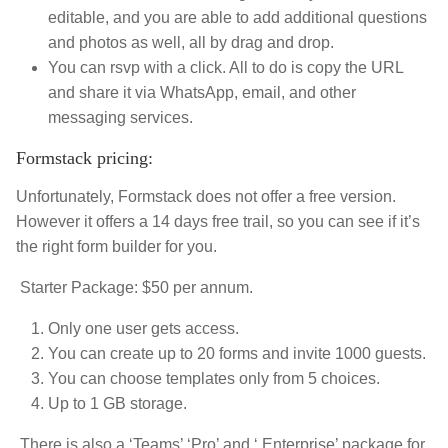
editable, and you are able to add additional questions
and photos as well, all by drag and drop.
You can rsvp with a click.
All to do is copy the URL
and share it via WhatsApp, email, and other
messaging services.
Formstack pricing:
Unfortunately, Formstack does not offer a free version.
However it offers a 14 days free trail, so you can see if it’s
the right form builder for you.
Starter Package: $50 per annum.
Only one user gets access.
You can create up to 20 forms and invite 1000 guests.
You can choose templates only from 5 choices.
Up to 1 GB storage.
There is also a ‘Teams’ ‘Pro’ and ‘ Enterprise’ package for