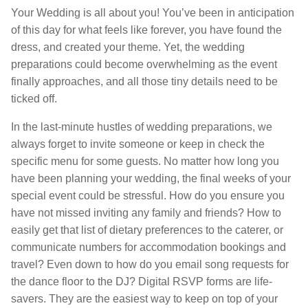
Your Wedding is all about you! You’ve been in anticipation
of this day for what feels like forever, you have found the
dress, and created your theme. Yet, the wedding
preparations could become overwhelming as the event
finally approaches, and all those tiny details need to be
ticked off.
In the last-minute hustles of wedding preparations, we
always forget to invite someone or keep in check the
specific menu for some guests. No matter how long you
have been planning your wedding, the final weeks of your
special event could be stressful. How do you ensure you
have not missed inviting any family and friends? How to
easily get that list of dietary preferences to the caterer, or
communicate numbers for accommodation bookings and
travel? Even down to how do you email song requests for
the dance floor to the DJ? Digital RSVP forms are life-
savers. They are the easiest way to keep on top of your