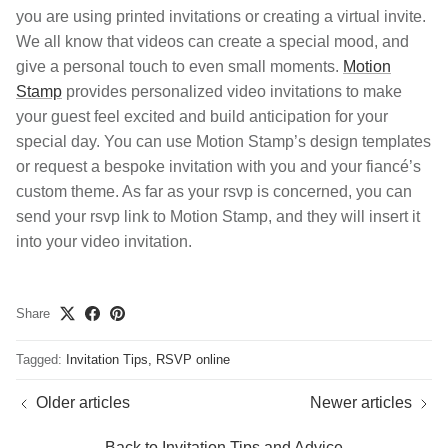
you are using printed invitations or creating a virtual invite.
We all know that videos can create a special mood, and
give a personal touch to even small moments.
Motion
Stamp
provides personalized video invitations to make
your guest feel excited and build anticipation for your
special day. You can use Motion Stamp’s design templates
or request a bespoke invitation with you and your fiancé’s
custom theme. As far as your rsvp is concerned, you can
send your rsvp link to Motion Stamp, and they will insert it
into your video invitation.
Share
Tagged:
Invitation Tips
RSVP online
Older articles
Newer articles
Back to Invitation Tips and Advice