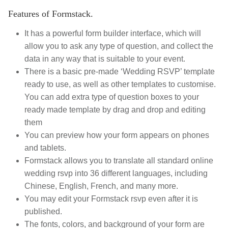
Features of Formstack.
It has a powerful form builder interface, which will
allow you to ask any type of question, and collect the
data in any way that is suitable to your event.
There is a basic pre-made ‘Wedding RSVP’ template
ready to use, as well as other templates to customise.
You can add extra type of question boxes to your
ready made template by drag and drop and editing
them
You can preview how your form appears on phones
and tablets.
Formstack allows you to translate all standard online
wedding rsvp into 36 different languages, including
Chinese, English, French, and many more.
You may edit your Formstack rsvp even after it is
published.
T
he fonts, colors, and background of your form are