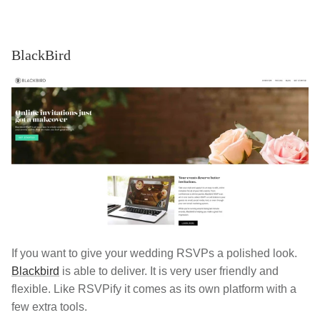
BlackBird
If you want to give your wedding RSVPs a polished look.
Blackbird
is able to deliver. It is very user friendly and
flexible. Like RSVPify it comes as its own platform with a
few extra tools.