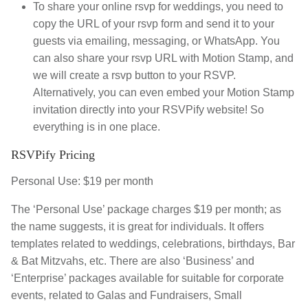
To share your online rsvp for weddings, you need to
copy the URL of your rsvp form and send it to your
guests via emailing, messaging, or WhatsApp. You
can also share your rsvp URL with Motion Stamp, and
we will create a rsvp button to your RSVP.
Alternatively, you can even embed your Motion Stamp
invitation directly into your RSVPify website! So
everything is in one place.
RSVPify Pricing
Personal Use: $19 per month
The ‘Personal Use’ package charges $19 per month; as
the name suggests, it is great for individuals. It offers
templates related to weddings, celebrations, birthdays, Bar
& Bat Mitzvahs, etc. There are also ‘Business’ and
‘Enterprise’ packages available for suitable for corporate
events, related to Galas and Fundraisers, Small