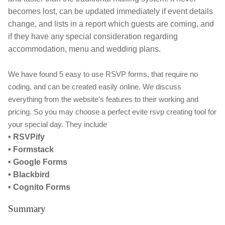
becomes lost, can be updated immediately if event details
change, and lists in a report which guests are coming, and
if they have any special consideration regarding
accommodation, menu and wedding plans.
We have found 5 easy to use RSVP forms, that require no
coding, and can be created easily online. We discuss
everything from the website's features to their working and
pricing. So you may choose a perfect evite rsvp creating tool for
your special day. They include
• RSVPify
• Formstack
• Google Forms
• Blackbird
• Cognito Forms
Summary