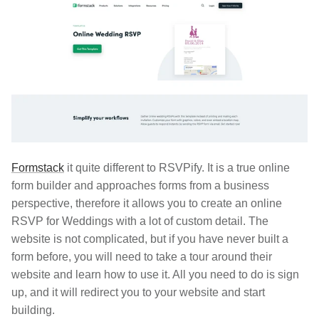
Formstack
it quite different to RSVPify. It is a true online
form builder and approaches forms from a business
perspective, therefore it allows you to create an online
RSVP for Weddings with a lot of custom detail. The
website is not complicated, but if you have never built a
form before, you will need to take a tour around their
website and learn how to use it. All you need to do is sign
up, and it will redirect you to your website and start
building.