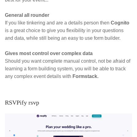
General all rounder
If you like tinkering and are a details person then
Cognito
is a great choice to give you flexibility in your questions
and data, while still being an easy to use form builder.
Gives most control over complex data
Should you want complete manual control, not be afraid of
learning a form building system, you will be able to track
any complex event details with
Formstack.
RSVPify rsvp