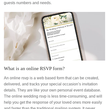
guests numbers and needs.
What is an online RSVP form?
An online rsvp is a web based form that can be created,
delivered, and tracks your special occasion’s invitation
details. They are like your own personal event database.
The online wedding rsvp is less time-consuming, and will
help you get the response of your loved ones more easily
and faster than the traditional mailing system. It never