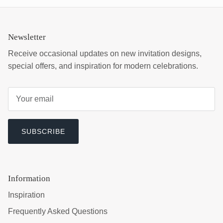
Newsletter
Receive occasional updates on new invitation designs,
special offers, and inspiration for modern celebrations.
SUBSCRIBE
Information
Inspiration
Frequently Asked Questions