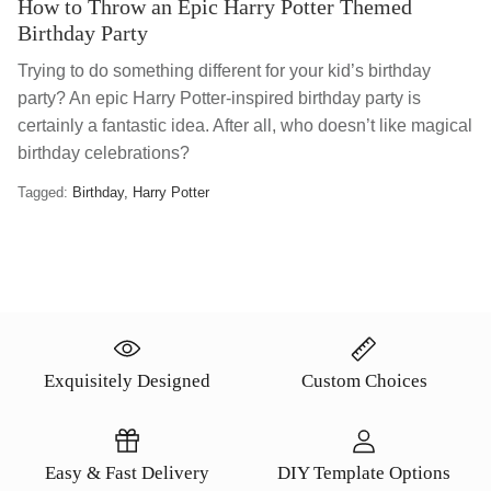
How to Throw an Epic Harry Potter Themed
Birthday Party
Trying to do something different for your kid’s birthday
party? An epic Harry Potter-inspired birthday party is
certainly a fantastic idea. After all, who doesn’t like magical
birthday celebrations?
Tagged:
Birthday
Harry Potter
Exquisitely Designed
Custom Choices
Easy & Fast Delivery
DIY Template Options