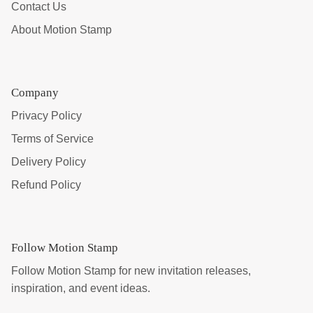
Contact Us
About Motion Stamp
Company
Privacy Policy
Terms of Service
Delivery Policy
Refund Policy
Follow Motion Stamp
Follow Motion Stamp for new invitation releases,
inspiration, and event ideas.