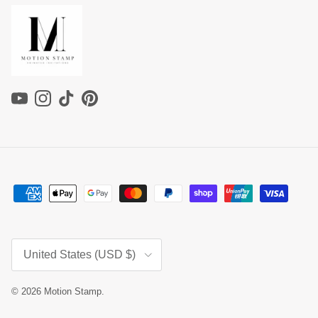
YouTube
Instagram
TikTok
Pinterest
Country/Region
United States (USD $)
© 2026
Motion Stamp
.