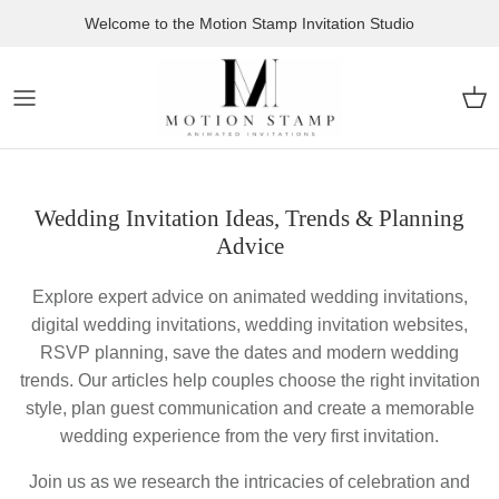
Skip to content
Welcome to the Motion Stamp Invitation Studio
Car
Wedding Invitation Ideas, Trends & Planning
Advice
Explore expert advice on animated wedding invitations,
digital wedding invitations, wedding invitation websites,
RSVP planning, save the dates and modern wedding
trends. Our articles help couples choose the right invitation
style, plan guest communication and create a memorable
wedding experience from the very first invitation.
Join us as we research the intricacies of celebration and