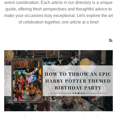
event coordination. Each article in our directory is a unique
guide, offering fresh perspectives and thoughtful advice to
make your occasions truly exceptional. Let's explore the art
of celebration together, one article at a time!