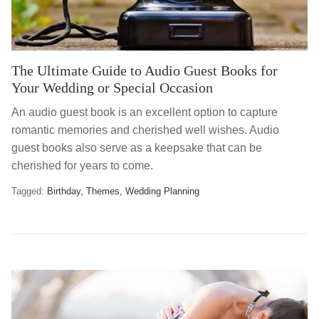
The Ultimate Guide to Audio Guest Books for
Your Wedding or Special Occasion
An audio guest book is an excellent option to capture
romantic memories and cherished well wishes. Audio
guest books also serve as a keepsake that can be
cherished for years to come.
Tagged:
Birthday
Themes
Wedding Planning