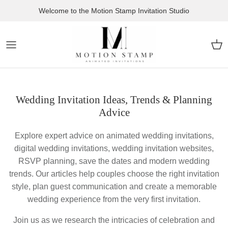
Skip to content
Welcome to the Motion Stamp Invitation Studio
Car
Wedding Invitation Ideas, Trends & Planning
Advice
Explore expert advice on animated wedding invitations,
digital wedding invitations, wedding invitation websites,
RSVP planning, save the dates and modern wedding
trends. Our articles help couples choose the right invitation
style, plan guest communication and create a memorable
wedding experience from the very first invitation.
Join us as we research the intricacies of celebration and