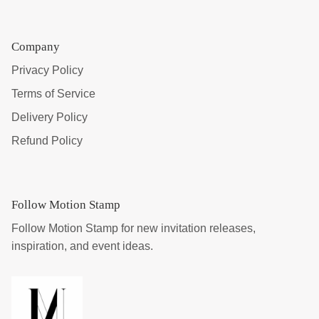
Company
Privacy Policy
Terms of Service
Delivery Policy
Refund Policy
Follow Motion Stamp
Follow Motion Stamp for new invitation releases,
inspiration, and event ideas.