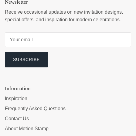
Newsletter
Receive occasional updates on new invitation designs,
special offers, and inspiration for modern celebrations.
SUBSCRIBE
Information
Inspiration
Frequently Asked Questions
Contact Us
About Motion Stamp