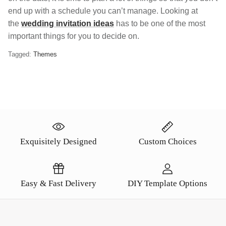
end up with a schedule you can’t manage. Looking at
the
wedding invitation ideas
has to be one of the most
important things for you to decide on.
Tagged:
Themes
Exquisitely Designed
Custom Choices
Easy & Fast Delivery
DIY Template Options