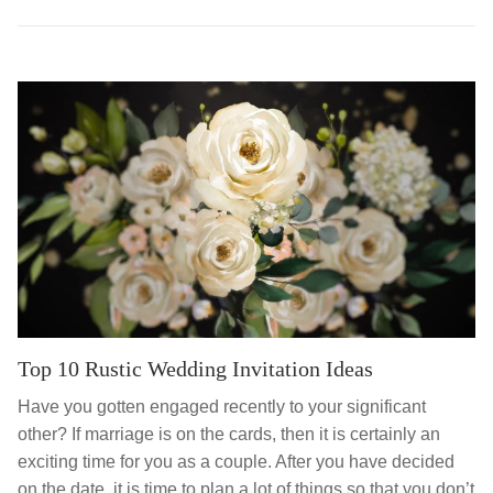
Top 10 Rustic Wedding Invitation Ideas
Have you gotten engaged recently to your significant
other? If marriage is on the cards, then it is certainly an
exciting time for you as a couple. After you have decided
on the date, it is time to plan a lot of things so that you don’t