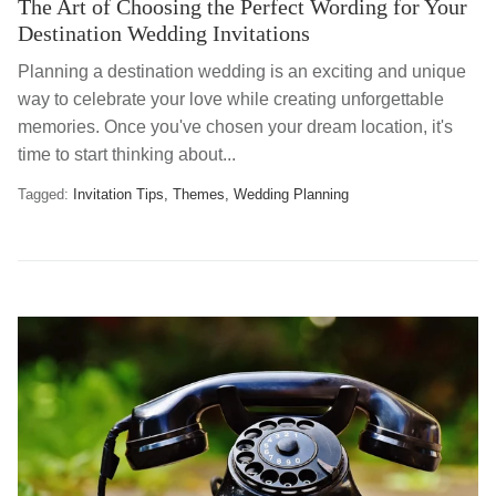
The Art of Choosing the Perfect Wording for Your
Destination Wedding Invitations
Planning a destination wedding is an exciting and unique
way to celebrate your love while creating unforgettable
memories. Once you've chosen your dream location, it's
time to start thinking about...
Tagged:
Invitation Tips
Themes
Wedding Planning