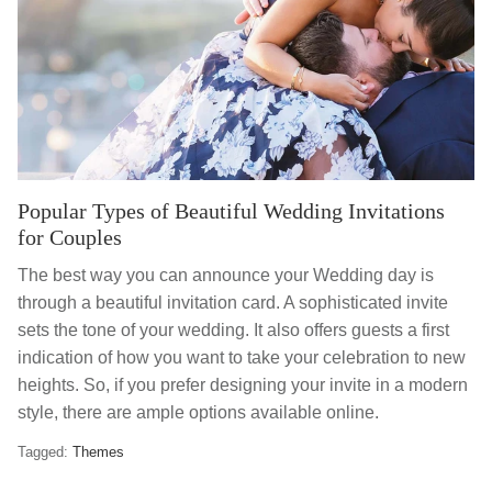
Popular Types of Beautiful Wedding Invitations
for Couples
The best way you can announce your Wedding day is
through a beautiful invitation card. A sophisticated invite
sets the tone of your wedding. It also offers guests a first
indication of how you want to take your celebration to new
heights. So, if you prefer designing your invite in a modern
style, there are ample options available online.
Tagged:
Themes