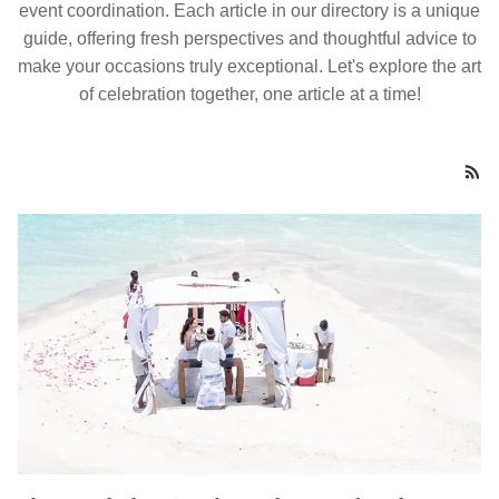
event coordination. Each article in our directory is a unique
guide, offering fresh perspectives and thoughtful advice to
make your occasions truly exceptional. Let's explore the art
of celebration together, one article at a time!