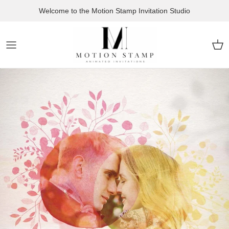
Skip to content
Welcome to the Motion Stamp Invitation Studio
Car