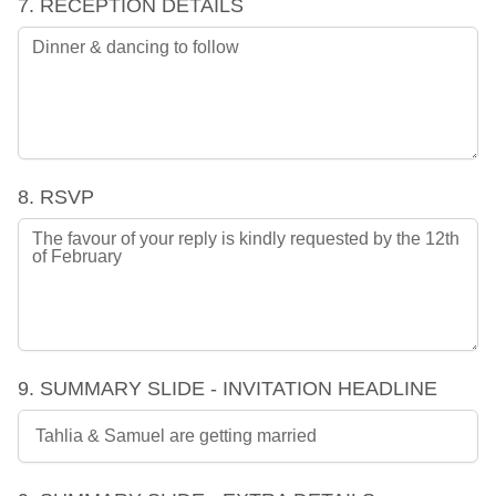
7. RECEPTION DETAILS
8. RSVP
9. SUMMARY SLIDE - INVITATION HEADLINE