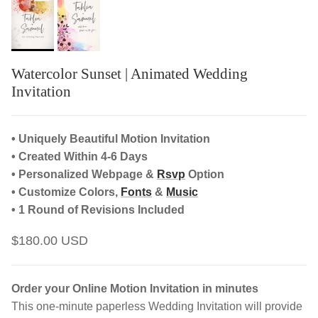
Watercolor Sunset | Animated Wedding
Invitation
• Uniquely Beautiful Motion Invitation
• Created Within 4-6 Days
• Personalized Webpage &
Rsvp
Option
• Customize Colors,
Fonts
&
Music
• 1 Round of Revisions Included
$180.00 USD
Order your Online Motion Invitation in minutes
This one-minute paperless Wedding Invitation will provide