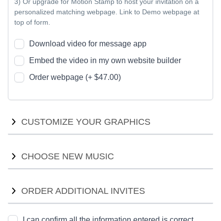
3) Or upgrade for Motion Stamp to host your invitation on a
personalized matching webpage. Link to Demo webpage at
top of form.
Download video for message app
Embed the video in my own website builder
Order webpage (+ $47.00)
CUSTOMIZE YOUR GRAPHICS
Customize your graphics with new colors or fonts. We will
CHOOSE NEW MUSIC
provide options for you to compare, and work with you to
ensure we find the right style for your event theme.
A commercial license is required for the music. We can
ORDER ADDITIONAL INVITES
Explore new fonts (+ $35.00)
choose a song from the Motion Stamp music range (visit our
music collection page), or choose one from the
New color scheme (+ $145.00)
premiumbeat.com catalogue. We'll show you a preview of the
I can confirm all the information entered is correct