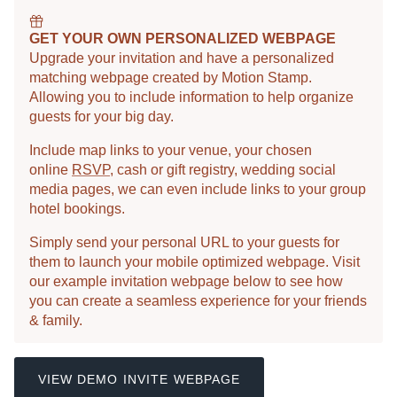
GET YOUR OWN PERSONALIZED WEBPAGE
Upgrade your invitation and have a personalized
matching webpage created by Motion Stamp.
Allowing you to include information to help organize
guests for your big day.
Include map links to your venue, your chosen
online
RSVP
, cash or gift registry, wedding social
media pages, we can even include links to your group
hotel bookings.
Simply send your personal URL to your guests for
them to launch your mobile optimized webpage. Visit
our example invitation webpage below to see how
you can create a seamless experience for your friends
& family.
VIEW DEMO INVITE WEBPAGE