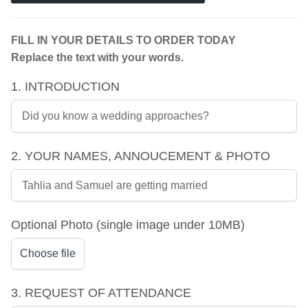
FILL IN YOUR DETAILS TO ORDER TODAY
Replace the text with your words.
1. INTRODUCTION
2. YOUR NAMES, ANNOUCEMENT & PHOTO
Optional Photo (single image under 10MB)
Choose file
3. REQUEST OF ATTENDANCE