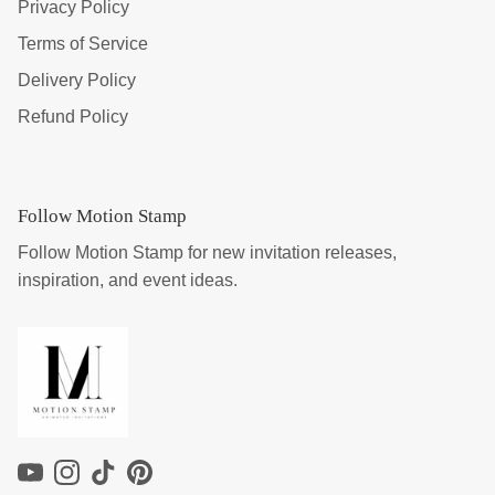
Privacy Policy
Terms of Service
Delivery Policy
Refund Policy
Follow Motion Stamp
Follow Motion Stamp for new invitation releases,
inspiration, and event ideas.
YouTube
Instagram
TikTok
Pinterest