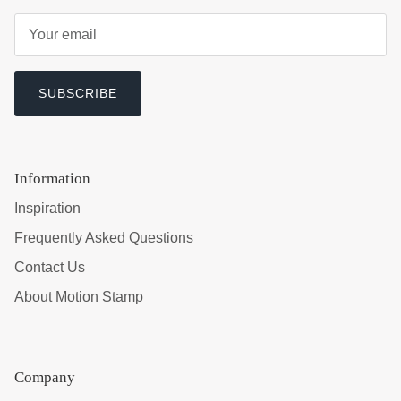
SUBSCRIBE
Information
Inspiration
Frequently Asked Questions
Contact Us
About Motion Stamp
Company