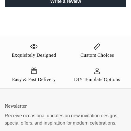
Write a review
Exquisitely Designed
Custom Choices
Easy & Fast Delivery
DIY Template Options
Newsletter
Receive occasional updates on new invitation designs,
special offers, and inspiration for modern celebrations.