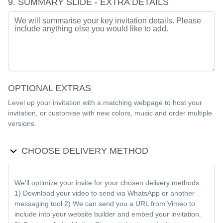
9. SUMMARY SLIDE - EXTRA DETAILS
OPTIONAL EXTRAS
Level up your invitation with a matching webpage to host your
invitation, or customise with new colors, music and order multiple
versions.
CHOOSE DELIVERY METHOD
We'll optimize your invite for your chosen delivery methods.
1) Download your video to send via WhatsApp or another
messaging tool 2) We can send you a URL from Vimeo to
include into your website builder and embed your invitation.