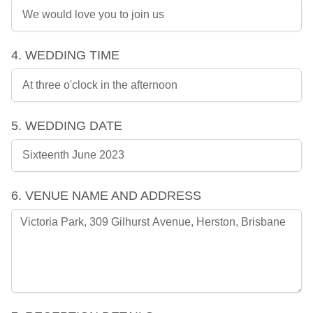
4. WEDDING TIME
5. WEDDING DATE
6. VENUE NAME AND ADDRESS