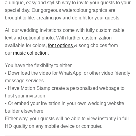
a unique, easy and stylish way to invite your guests to your
special day. Our gorgeous watercolour graphics are
brought to life, creating joy and delight for your guests.
All our wedding invitations come with fully customizable
text and optional photo. With further customization
available for colors,
font options
& song choices from
our
music collection
.
You have the flexibility to either
• Download the video for WhatsApp, or other video friendly
message services.
• Have Motion Stamp create a personalized webpage to
host your invitation,
• Or embed your invitation in your own wedding website
builder elsewhere.
Either way, your guests will be able to view instantly in full
HD quality on any mobile device or computer.