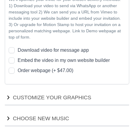
1) Download your video to send via WhatsApp or another
messaging tool 2) We can send you a URL from Vimeo to
include into your website builder and embed your invitation.
3) Or upgrade for Motion Stamp to host your invitation on a
personalized matching webpage. Link to Demo webpage at
top of form.
Download video for message app
Embed the video in my own website builder
Order webpage (+ $47.00)
CUSTOMIZE YOUR GRAPHICS
Customize your graphics with new colors or fonts. We will
CHOOSE NEW MUSIC
provide options for you to compare, and work with you to
ensure we find the right style for your event theme.