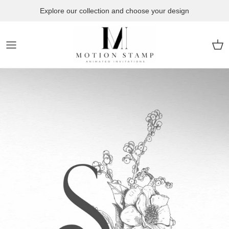
Skip to content
Explore our collection and choose your design
Car