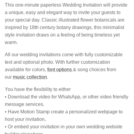
This one-minute paperless Wedding Invitation will provide
a unique, easy and elegant way to invite your guests to
your special day. Classic illustrated flower botanicals are
inspired by 18th century botany drawings, this minimalist
style invitation draws on a feeling of being timeless yet
warm.
All our wedding invitations come with fully customizable
text and optional photo. With further customization
available for colors,
font options
& song choices from
our
music collection
.
You have the flexibility to either
• Download the video for WhatsApp, or other video friendly
message services.
• Have Motion Stamp create a personalized webpage to
host your invitation,
• Or embed your invitation in your own wedding website