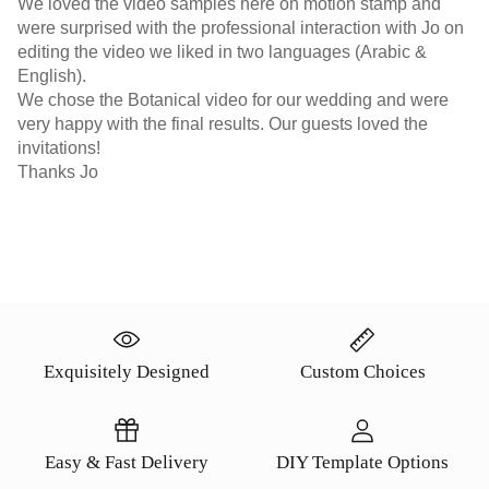
We loved the video samples here on motion stamp and
were surprised with the professional interaction with Jo on
editing the video we liked in two languages (Arabic &
English).
We chose the Botanical video for our wedding and were
very happy with the final results. Our guests loved the
invitations!
Thanks Jo
Exquisitely Designed
Custom Choices
Easy & Fast Delivery
DIY Template Options