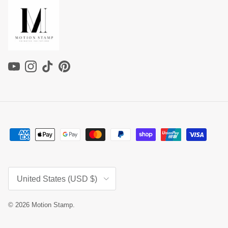
YouTube
Instagram
TikTok
Pinterest
Country/Region
United States (USD $)
© 2026
Motion Stamp
.