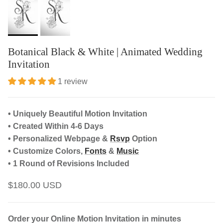
Botanical Black & White | Animated Wedding
Invitation
1 review
• Uniquely Beautiful Motion Invitation
• Created Within 4-6 Days
• Personalized Webpage &
Rsvp
Option
• Customize Colors,
Fonts
&
Music
• 1 Round of Revisions Included
$180.00 USD
Order your Online Motion Invitation in minutes