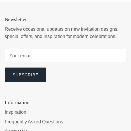
Newsletter
Receive occasional updates on new invitation designs,
special offers, and inspiration for modern celebrations.
SUBSCRIBE
Information
Inspiration
Frequently Asked Questions