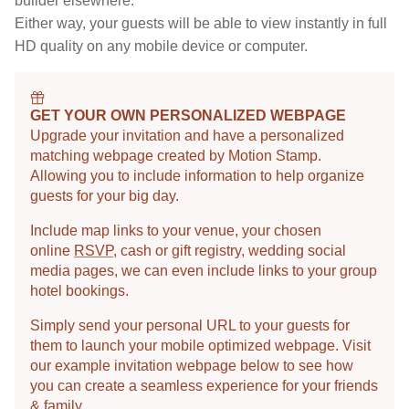
builder elsewhere.
Either way, your guests will be able to view instantly in full
HD quality on any mobile device or computer.
GET YOUR OWN PERSONALIZED WEBPAGE
Upgrade your invitation and have a personalized
matching webpage created by Motion Stamp.
Allowing you to include information to help organize
guests for your big day.
Include map links to your venue, your chosen
online
RSVP
, cash or gift registry, wedding social
media pages, we can even include links to your group
hotel bookings.
Simply send your personal URL to your guests for
them to launch your mobile optimized webpage. Visit
our example invitation webpage below to see how
you can create a seamless experience for your friends
& family.