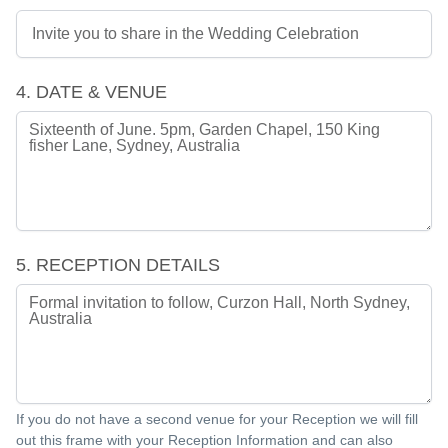
4. DATE & VENUE
5. RECEPTION DETAILS
If you do not have a second venue for your Reception we will fill
out this frame with your Reception Information and can also