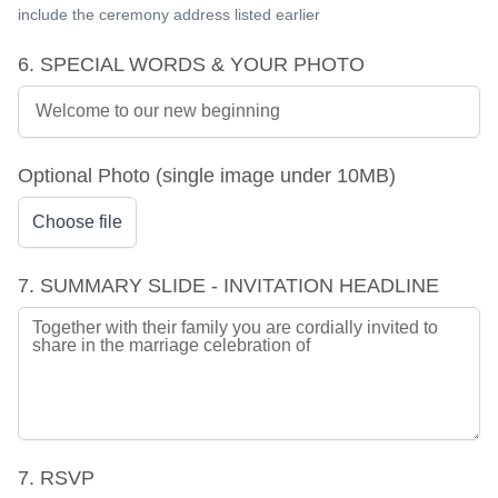
include the ceremony address listed earlier
6. SPECIAL WORDS & YOUR PHOTO
Optional Photo (single image under 10MB)
Choose file
7. SUMMARY SLIDE - INVITATION HEADLINE
7. RSVP