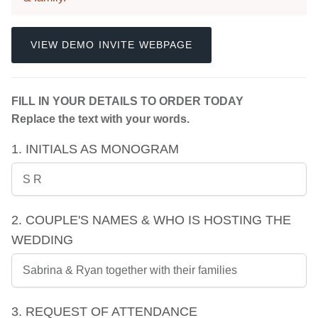
VIEW DEMO INVITE WEBPAGE
FILL IN YOUR DETAILS TO ORDER TODAY
Replace the text with your words.
1. INITIALS AS MONOGRAM
2. COUPLE'S NAMES & WHO IS HOSTING THE
WEDDING
3. REQUEST OF ATTENDANCE