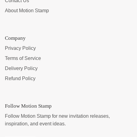
Contact Us
About Motion Stamp
Company
Privacy Policy
Terms of Service
Delivery Policy
Refund Policy
Follow Motion Stamp
Follow Motion Stamp for new invitation releases,
inspiration, and event ideas.