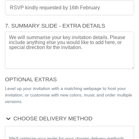
7. SUMMARY SLIDE - EXTRA DETAILS
OPTIONAL EXTRAS
Level up your invitation with a matching webpage to host your
invitation, or customise with new colors, music and order multiple
versions.
CHOOSE DELIVERY METHOD
We'll optimize your invite for your chosen delivery methods.