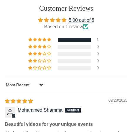
Customer Reviews
5.00 out of 5
Based on 1 review
1
0
0
0
0
Sort by
09/28/2025
Mohammed Shamma
Beautiful videos for your unique events