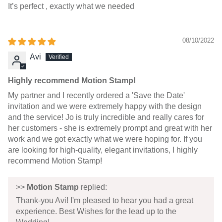
It’s perfect , exactly what we needed
08/10/2022
Avi
Highly recommend Motion Stamp!
My partner and I recently ordered a 'Save the Date'
invitation and we were extremely happy with the design
and the service! Jo is truly incredible and really cares for
her customers - she is extremely prompt and great with her
work and we got exactly what we were hoping for. If you
are looking for high-quality, elegant invitations, I highly
recommend Motion Stamp!
>>
Motion Stamp
replied:
Thank-you Avi! I'm pleased to hear you had a great
experience. Best Wishes for the lead up to the