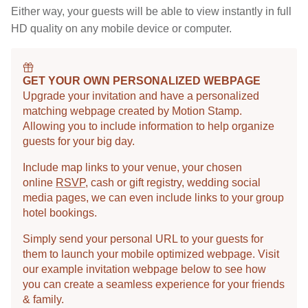
Either way, your guests will be able to view instantly in full
HD quality on any mobile device or computer.
GET YOUR OWN PERSONALIZED WEBPAGE
Upgrade your invitation and have a personalized
matching webpage created by Motion Stamp.
Allowing you to include information to help organize
guests for your big day.
Include map links to your venue, your chosen
online
RSVP
, cash or gift registry, wedding social
media pages, we can even include links to your group
hotel bookings.
Simply send your personal URL to your guests for
them to launch your mobile optimized webpage. Visit
our example invitation webpage below to see how
you can create a seamless experience for your friends
& family.