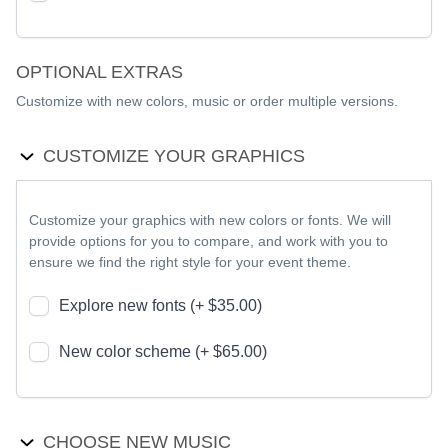
OPTIONAL EXTRAS
Customize with new colors, music or order multiple versions.
CUSTOMIZE YOUR GRAPHICS
Customize your graphics with new colors or fonts. We will
provide options for you to compare, and work with you to
ensure we find the right style for your event theme.
Explore new fonts (+ $35.00)
New color scheme (+ $65.00)
CHOOSE NEW MUSIC