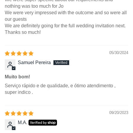
nothing was too much for Jo
We were very impressed with the outcome and so were all
our guests
We are definitely going for the full wedding invitation next.
Thanks so much!
05/30/2024
Samuel Pereira
Muito bom!
Serviço rápido e de qualidade, e ótimo atendimento ,
super indico .
09/20/2023
M.A.