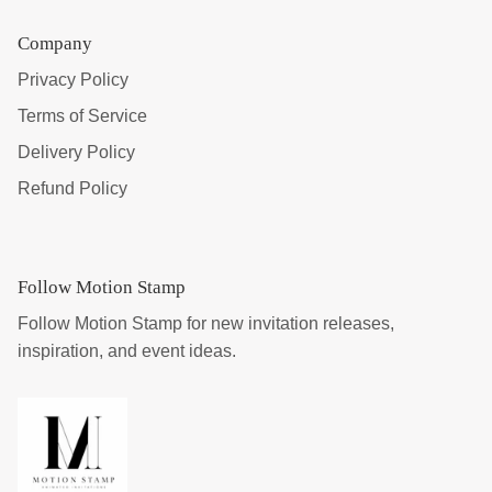
Company
Privacy Policy
Terms of Service
Delivery Policy
Refund Policy
Follow Motion Stamp
Follow Motion Stamp for new invitation releases,
inspiration, and event ideas.