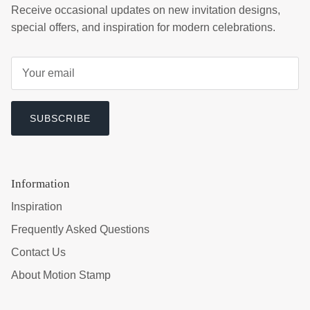
Receive occasional updates on new invitation designs,
special offers, and inspiration for modern celebrations.
SUBSCRIBE
Information
Inspiration
Frequently Asked Questions
Contact Us
About Motion Stamp