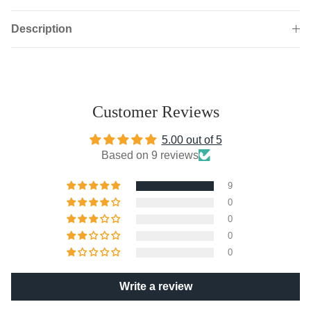
Description
Customer Reviews
5.00 out of 5
Based on 9 reviews
9
0
0
0
0
Write a review