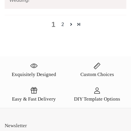
Wedding!
1
2
Exquisitely Designed
Custom Choices
Easy & Fast Delivery
DIY Template Options
Newsletter