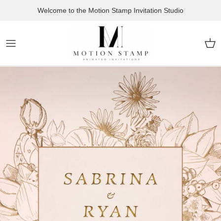
Skip to content
Welcome to the Motion Stamp Invitation Studio
Car