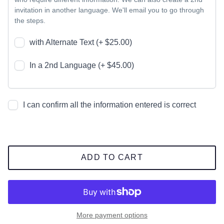
invitation in another language. We'll email you to go through
the steps.
with Alternate Text (+ $25.00)
In a 2nd Language (+ $45.00)
I can confirm all the information entered is correct
ADD TO CART
More payment options