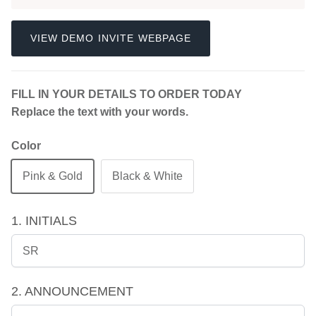
VIEW DEMO INVITE WEBPAGE
FILL IN YOUR DETAILS TO ORDER TODAY
Replace the text with your words.
Color
Pink & Gold
Black & White
1. INITIALS
2. ANNOUNCEMENT