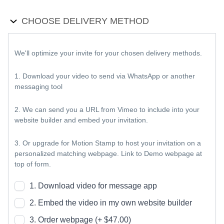
CHOOSE DELIVERY METHOD
We'll optimize your invite for your chosen delivery methods.
1. Download your video to send via WhatsApp or another
messaging tool
2. We can send you a URL from Vimeo to include into your
website builder and embed your invitation.
3. Or upgrade for Motion Stamp to host your invitation on a
personalized matching webpage. Link to Demo webpage at
top of form.
1. Download video for message app
2. Embed the video in my own website builder
3. Order webpage (+ $47.00)