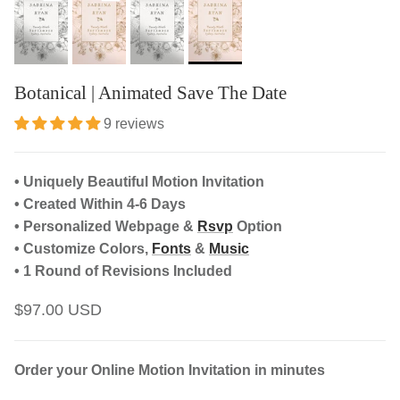
Botanical | Animated Save The Date
9 reviews
• Uniquely Beautiful Motion Invitation
• Created Within 4-6 Days
• Personalized Webpage &
Rsvp
Option
• Customize Colors,
Fonts
&
Music
• 1 Round of Revisions Included
$97.00 USD
Order your Online Motion Invitation in minutes