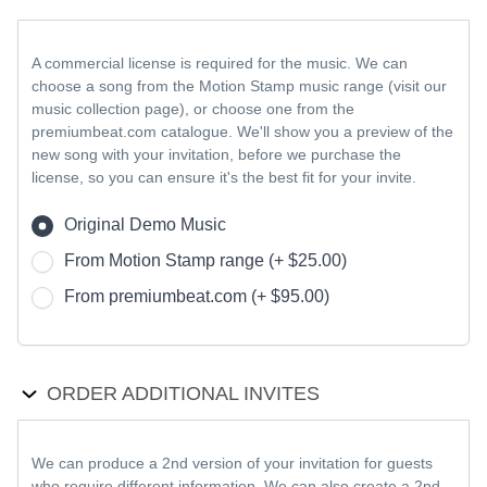
A commercial license is required for the music. We can
choose a song from the Motion Stamp music range (visit our
music collection page), or choose one from the
premiumbeat.com catalogue. We'll show you a preview of the
new song with your invitation, before we purchase the
license, so you can ensure it's the best fit for your invite.
Original Demo Music
From Motion Stamp range (+ $25.00)
From premiumbeat.com (+ $95.00)
ORDER ADDITIONAL INVITES
We can produce a 2nd version of your invitation for guests
who require different information. We can also create a 2nd