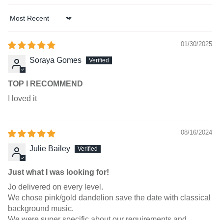
Sort by
01/30/2025
Soraya Gomes
TOP I RECOMMEND
I loved it
08/16/2024
Julie Bailey
Just what I was looking for!
Jo delivered on every level.
We chose pink/gold dandelion save the date with classical
background music.
We were super specific about our requirements and