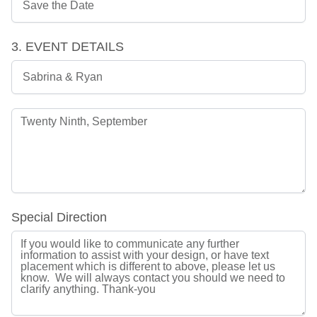
3. EVENT DETAILS
Special Direction