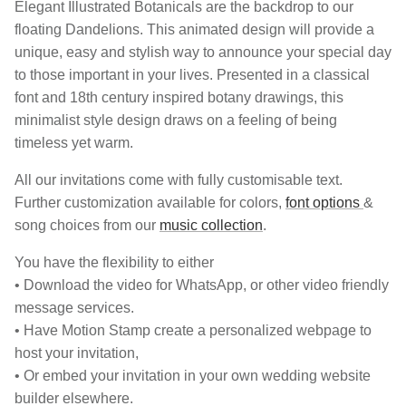
Elegant Illustrated Botanicals are the backdrop to our
floating Dandelions. This animated design will provide a
unique, easy and stylish way to announce your special day
to those important in your lives. Presented in a classical
font and 18th century inspired botany drawings, this
minimalist style design draws on a feeling of being
timeless yet warm.
All our invitations come with fully customisable text.
Further customization available for colors,
font options
&
song choices from our
music collection
.
You have the flexibility to either
• Download the video for WhatsApp, or other video friendly
message services.
• Have Motion Stamp create a personalized webpage to
host your invitation,
• Or embed your invitation in your own wedding website
builder elsewhere.