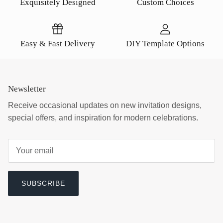
Exquisitely Designed
Custom Choices
Easy & Fast Delivery
DIY Template Options
Newsletter
Receive occasional updates on new invitation designs,
special offers, and inspiration for modern celebrations.
SUBSCRIBE