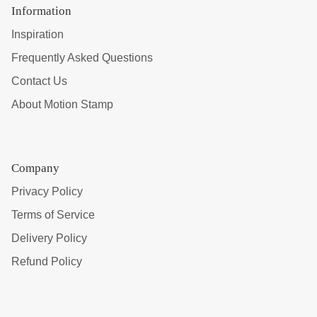
Information
Inspiration
Frequently Asked Questions
Contact Us
About Motion Stamp
Company
Privacy Policy
Terms of Service
Delivery Policy
Refund Policy