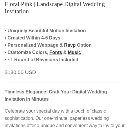
Floral Pink | Landscape Digital Wedding
Invitation
• Uniquely Beautiful Motion Invitation
• Created Within 4-6 Days
• Personalized Webpage &
Rsvp
Option
• Customize Colors,
Fonts
&
Music
• • 1 Round of Revisions Included
$180.00 USD
Timeless Elegance: Craft Your Digital Wedding
Invitation in Minutes
Celebrate your special day with a touch of classic
sophistication. Our one-minute, paperless wedding
invitations offer a unique and convenient way to invite your