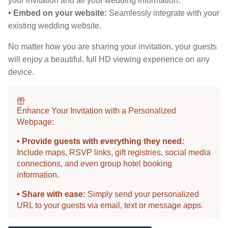
your invitation and all your wedding information.
• Embed on your website:
Seamlessly integrate with your
existing wedding website.
No matter how you are sharing your invitation, your guests
will enjoy a beautiful, full HD viewing experience on any
device.
Enhance Your Invitation with a Personalized
Webpage:
• Provide guests with everything they need:
Include maps, RSVP links, gift registries, social media
connections, and even group hotel booking
information.
• Share with ease:
Simply send your personalized
URL to your guests via email, text or message apps.