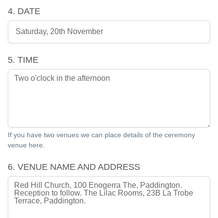
4. DATE
5. TIME
If you have two venues we can place details of the ceremony
venue here.
6. VENUE NAME AND ADDRESS