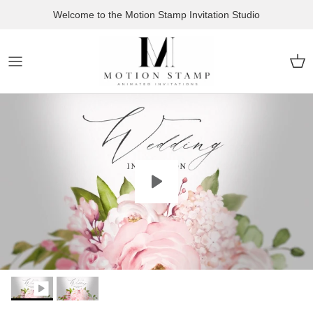
Skip to content
Welcome to the Motion Stamp Invitation Studio
Car