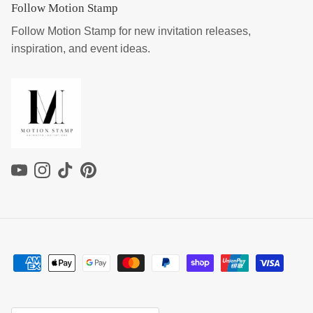
Follow Motion Stamp
Follow Motion Stamp for new invitation releases,
inspiration, and event ideas.
YouTube
Instagram
TikTok
Pinterest
Country/Region