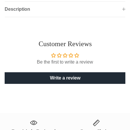
Description
Customer Reviews
Be the first to write a review
Write a review