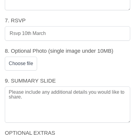
7. RSVP
8. Optional Photo (single image under 10MB)
Choose file
9. SUMMARY SLIDE
OPTIONAL EXTRAS