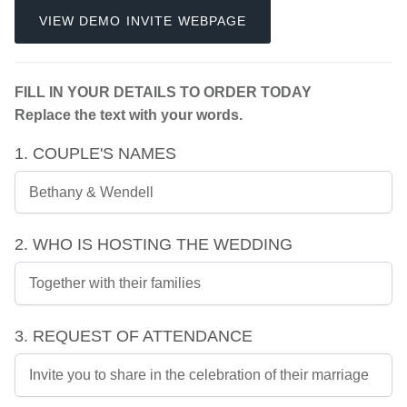
VIEW DEMO INVITE WEBPAGE
FILL IN YOUR DETAILS TO ORDER TODAY
Replace the text with your words.
1. COUPLE'S NAMES
2. WHO IS HOSTING THE WEDDING
3. REQUEST OF ATTENDANCE