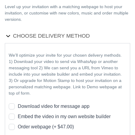
Level up your invitation with a matching webpage to host your
invitation, or customise with new colors, music and order multiple
versions.
CHOOSE DELIVERY METHOD
We'll optimize your invite for your chosen delivery methods.
1) Download your video to send via WhatsApp or another
messaging tool 2) We can send you a URL from Vimeo to
include into your website builder and embed your invitation.
3) Or upgrade for Motion Stamp to host your invitation on a
personalized matching webpage. Link to Demo webpage at
top of form.
Download video for message app
Embed the video in my own website builder
Order webpage (+ $47.00)