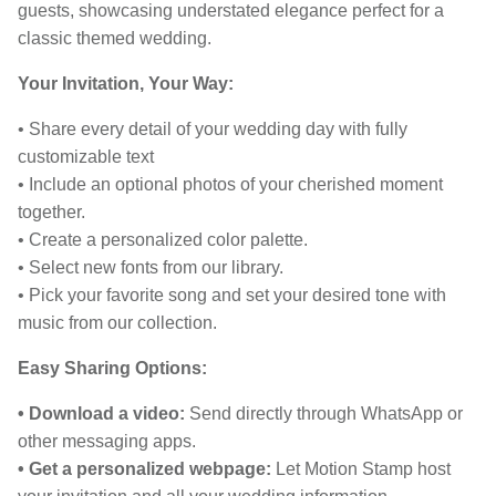
guests, showcasing understated elegance perfect for a
classic themed wedding.
Your Invitation, Your Way:
• Share every detail of your wedding day with fully
customizable text
• Include an optional photos of your cherished moment
together.
• Create a personalized color palette.
• Select new fonts from our library.
• Pick your favorite song and set your desired tone with
music from our collection.
Easy Sharing Options:
• Download a video:
Send directly through WhatsApp or
other messaging apps.
• Get a personalized webpage:
Let Motion Stamp host